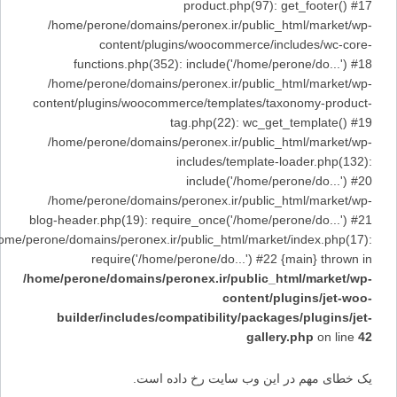
product.php(97): get_footer() #17
/home/perone/domains/peronex.ir/public_html/market/wp-
content/plugins/woocommerce/includes/wc-core-
functions.php(352): include('/home/perone/do...') #18
/home/perone/domains/peronex.ir/public_html/market/wp-
content/plugins/woocommerce/templates/taxonomy-product-
tag.php(22): wc_get_template() #19
/home/perone/domains/peronex.ir/public_html/market/wp-
includes/template-loader.php(132):
include('/home/perone/do...') #20
/home/perone/domains/peronex.ir/public_html/market/wp-
blog-header.php(19): require_once('/home/perone/do...') #21
/home/perone/domains/peronex.ir/public_html/market/index.php(17):
require('/home/perone/do...') #22 {main} thrown in
/home/perone/domains/peronex.ir/public_html/market/wp-
content/plugins/jet-woo-
builder/includes/compatibility/packages/plugins/jet-
gallery.php
on line
42
یک خطای مهم در این وب سایت رخ داده است.