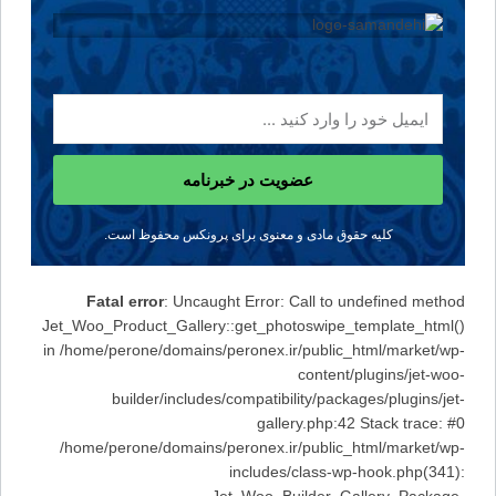
عضویت در خبرنامه
کلیه حقوق مادی و معنوی برای پرونکس محفوظ است.
Fatal error
: Uncaught Error: Call to undefined method
Jet_Woo_Product_Gallery::get_photoswipe_template_html()
in /home/perone/domains/peronex.ir/public_html/market/wp-
content/plugins/jet-woo-
builder/includes/compatibility/packages/plugins/jet-
gallery.php:42 Stack trace: #0
/home/perone/domains/peronex.ir/public_html/market/wp-
includes/class-wp-hook.php(341):