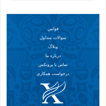
قوانین
سوالات متداول
وبلاگ
درباره ما
تماس با پرونکس
درخواست همکاری