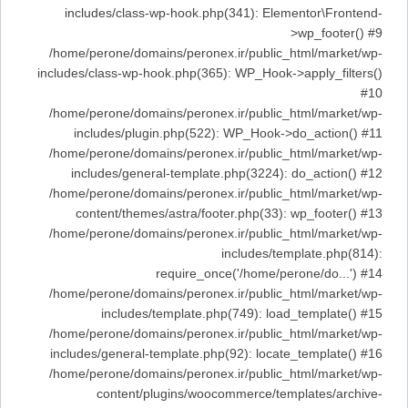
includes/class-wp-hook.php(341): Elementor\Frontend-
>wp_footer() #9
/home/perone/domains/peronex.ir/public_html/market/wp-
includes/class-wp-hook.php(365): WP_Hook->apply_filters()
#10
/home/perone/domains/peronex.ir/public_html/market/wp-
includes/plugin.php(522): WP_Hook->do_action() #11
/home/perone/domains/peronex.ir/public_html/market/wp-
includes/general-template.php(3224): do_action() #12
/home/perone/domains/peronex.ir/public_html/market/wp-
content/themes/astra/footer.php(33): wp_footer() #13
/home/perone/domains/peronex.ir/public_html/market/wp-
includes/template.php(814):
require_once('/home/perone/do...') #14
/home/perone/domains/peronex.ir/public_html/market/wp-
includes/template.php(749): load_template() #15
/home/perone/domains/peronex.ir/public_html/market/wp-
includes/general-template.php(92): locate_template() #16
/home/perone/domains/peronex.ir/public_html/market/wp-
content/plugins/woocommerce/templates/archive-