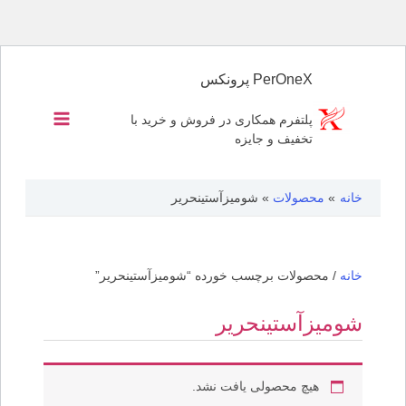
پرش
به
PerOneX پرونکس
محتوا
پلتفرم همکاری در فروش و خرید با
تخفیف و جایزه
شومیزآستینحریر
محصولات
خانه
/ محصولات برچسب خورده “شومیزآستینحریر”
خانه
شومیزآستینحریر
هیچ محصولی یافت نشد.