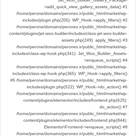
Jet_Woo_Builder_Gallery_Package-
>add_quick_view_gallery_assets_data() #1
/home/perone/domains/peronex.ir/public_html/market/wp-
includes/plugin.php(205): WP_Hook->apply_filters() #2
/home/perone/domains/peronex.ir/public_html/market/wp-
content/plugins/jet-woo-builder/includes/class-jet-woo-builder-
assets.php(249): apply_filters() #3
/home/perone/domains/peronex.ir/public_html/market/wp-
includes/class-wp-hook.php(341): Jet_Woo_Builder_Assets-
>enqueue_scripts() #4
/home/perone/domains/peronex.ir/public_html/market/wp-
includes/class-wp-hook.php(365): WP_Hook->apply_filters()
#5 /home/perone/domains/peronex.ir/public_html/market/wp-
includes/plugin.php(522): WP_Hook->do_action() #6
/home/perone/domains/peronex.ir/public_html/market/wp-
content/plugins/elementor/includes/frontend.php(625):
do_action() #7
/home/perone/domains/peronex.ir/public_html/market/wp-
content/plugins/elementor/includes/frontend.php(844):
Elementor\Frontend->enqueue_scripts() #8
/home/perone/domains/peronex.ir/public_html/market/wp-