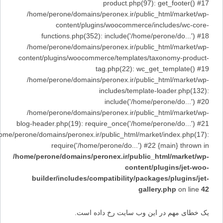
product.php(97): get_footer() #17
/home/perone/domains/peronex.ir/public_html/market/wp-
content/plugins/woocommerce/includes/wc-core-
functions.php(352): include('/home/perone/do...') #18
/home/perone/domains/peronex.ir/public_html/market/wp-
content/plugins/woocommerce/templates/taxonomy-product-
tag.php(22): wc_get_template() #19
/home/perone/domains/peronex.ir/public_html/market/wp-
includes/template-loader.php(132):
include('/home/perone/do...') #20
/home/perone/domains/peronex.ir/public_html/market/wp-
blog-header.php(19): require_once('/home/perone/do...') #21
/home/perone/domains/peronex.ir/public_html/market/index.php(17):
require('/home/perone/do...') #22 {main} thrown in
/home/perone/domains/peronex.ir/public_html/market/wp-
content/plugins/jet-woo-
builder/includes/compatibility/packages/plugins/jet-
gallery.php
on line
42
یک خطای مهم در این وب سایت رخ داده است.