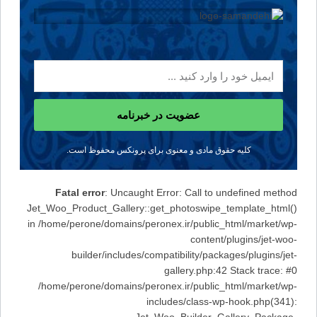
عضویت در خبرنامه
کلیه حقوق مادی و معنوی برای پرونکس محفوظ است.
Fatal error
: Uncaught Error: Call to undefined method
Jet_Woo_Product_Gallery::get_photoswipe_template_html()
in /home/perone/domains/peronex.ir/public_html/market/wp-
content/plugins/jet-woo-
builder/includes/compatibility/packages/plugins/jet-
gallery.php:42 Stack trace: #0
/home/perone/domains/peronex.ir/public_html/market/wp-
includes/class-wp-hook.php(341):