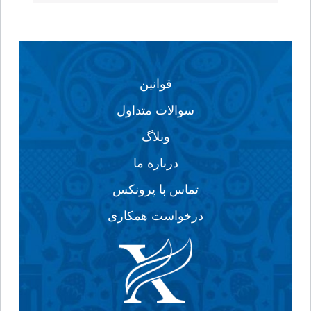
قوانین
سوالات متداول
وبلاگ
درباره ما
تماس با پرونکس
درخواست همکاری