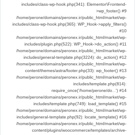
includes/class-wp-hook.php(341): Elementor\Frontend-
>wp_footer() #9
/home/perone/domains/peronex.ir/public_html/market/wp-
includes/class-wp-hook.php(365): WP_Hook->apply_filters()
#10
/home/perone/domains/peronex.ir/public_html/market/wp-
includes/plugin.php(522): WP_Hook->do_action() #11
/home/perone/domains/peronex.ir/public_html/market/wp-
includes/general-template.php(3224): do_action() #12
/home/perone/domains/peronex.ir/public_html/market/wp-
content/themes/astra/footer.php(33): wp_footer() #13
/home/perone/domains/peronex.ir/public_html/market/wp-
includes/template.php(814):
require_once('/home/perone/do...') #14
/home/perone/domains/peronex.ir/public_html/market/wp-
includes/template.php(749): load_template() #15
/home/perone/domains/peronex.ir/public_html/market/wp-
includes/general-template.php(92): locate_template() #16
/home/perone/domains/peronex.ir/public_html/market/wp-
content/plugins/woocommerce/templates/archive-