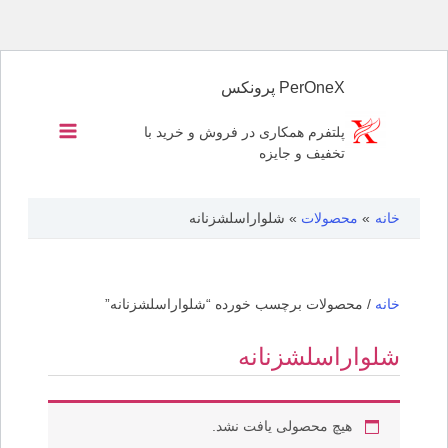
پرش
به
PerOneX پرونکس
محتوا
پلتفرم همکاری در فروش و خرید با
تخفیف و جایزه
شلواراسلشزنانه
محصولات
خانه
/ محصولات برچسب خورده “شلواراسلشزنانه”
خانه
شلواراسلشزنانه
هیچ محصولی یافت نشد.