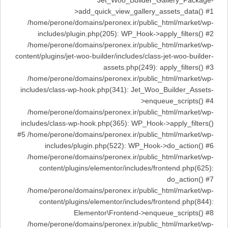
Jet_Woo_Builder_Gallery_Package-
>add_quick_view_gallery_assets_data() #1
/home/perone/domains/peronex.ir/public_html/market/wp-
includes/plugin.php(205): WP_Hook->apply_filters() #2
/home/perone/domains/peronex.ir/public_html/market/wp-
content/plugins/jet-woo-builder/includes/class-jet-woo-builder-
assets.php(249): apply_filters() #3
/home/perone/domains/peronex.ir/public_html/market/wp-
includes/class-wp-hook.php(341): Jet_Woo_Builder_Assets-
>enqueue_scripts() #4
/home/perone/domains/peronex.ir/public_html/market/wp-
includes/class-wp-hook.php(365): WP_Hook->apply_filters()
#5 /home/perone/domains/peronex.ir/public_html/market/wp-
includes/plugin.php(522): WP_Hook->do_action() #6
/home/perone/domains/peronex.ir/public_html/market/wp-
content/plugins/elementor/includes/frontend.php(625):
do_action() #7
/home/perone/domains/peronex.ir/public_html/market/wp-
content/plugins/elementor/includes/frontend.php(844):
Elementor\Frontend->enqueue_scripts() #8
/home/perone/domains/peronex.ir/public_html/market/wp-