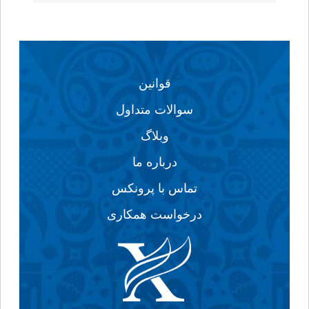
قوانین
سوالات متداول
وبلاگ
درباره ما
تماس با پرونکس
درخواست همکاری