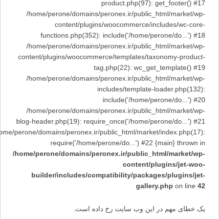
product.php(97): get_footer() #17
/home/perone/domains/peronex.ir/public_html/market/wp-
content/plugins/woocommerce/includes/wc-core-
functions.php(352): include('/home/perone/do...') #18
/home/perone/domains/peronex.ir/public_html/market/wp-
content/plugins/woocommerce/templates/taxonomy-product-
tag.php(22): wc_get_template() #19
/home/perone/domains/peronex.ir/public_html/market/wp-
includes/template-loader.php(132):
include('/home/perone/do...') #20
/home/perone/domains/peronex.ir/public_html/market/wp-
blog-header.php(19): require_once('/home/perone/do...') #21
/home/perone/domains/peronex.ir/public_html/market/index.php(17):
require('/home/perone/do...') #22 {main} thrown in
/home/perone/domains/peronex.ir/public_html/market/wp-
content/plugins/jet-woo-
builder/includes/compatibility/packages/plugins/jet-
gallery.php
on line
42
یک خطای مهم در این وب سایت رخ داده است.