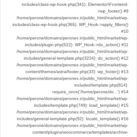
includes/class-wp-hook.php(341): Elementor\Frontend-
>wp_footer() #9
/home/perone/domains/peronex.ir/public_html/market/wp-
includes/class-wp-hook.php(365): WP_Hook->apply_filters()
#10
/home/perone/domains/peronex.ir/public_html/market/wp-
includes/plugin.php(522): WP_Hook->do_action() #11
/home/perone/domains/peronex.ir/public_html/market/wp-
includes/general-template.php(3224): do_action() #12
/home/perone/domains/peronex.ir/public_html/market/wp-
content/themes/astra/footer.php(33): wp_footer() #13
/home/perone/domains/peronex.ir/public_html/market/wp-
includes/template.php(814):
require_once('/home/perone/do...') #14
/home/perone/domains/peronex.ir/public_html/market/wp-
includes/template.php(749): load_template() #15
/home/perone/domains/peronex.ir/public_html/market/wp-
includes/general-template.php(92): locate_template() #16
/home/perone/domains/peronex.ir/public_html/market/wp-
content/plugins/woocommerce/templates/archive-