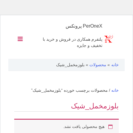
پرش
به
PerOneX پرونکس
محتوا
پلتفرم همکاری در فروش و خرید با
تخفیف و جایزه
بلوزمخمل_شیک
محصولات
خانه
/ محصولات برچسب خورده “بلوزمخمل_شیک”
خانه
بلوزمخمل_شیک
هیچ محصولی یافت نشد.