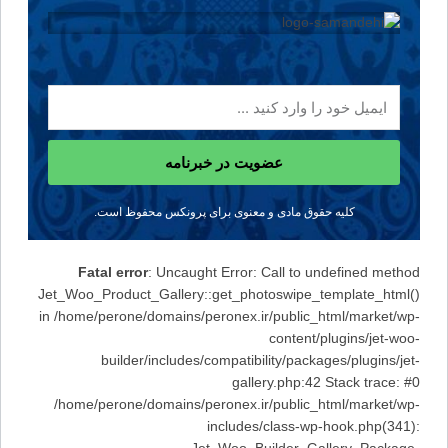
عضویت در خبرنامه
کلیه حقوق مادی و معنوی برای پرونکس محفوظ است.
Fatal error
: Uncaught Error: Call to undefined method
Jet_Woo_Product_Gallery::get_photoswipe_template_html()
in /home/perone/domains/peronex.ir/public_html/market/wp-
content/plugins/jet-woo-
builder/includes/compatibility/packages/plugins/jet-
gallery.php:42 Stack trace: #0
/home/perone/domains/peronex.ir/public_html/market/wp-
includes/class-wp-hook.php(341):