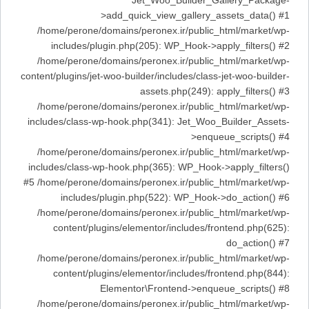
Jet_Woo_Builder_Gallery_Package-
>add_quick_view_gallery_assets_data() #1
/home/perone/domains/peronex.ir/public_html/market/wp-
includes/plugin.php(205): WP_Hook->apply_filters() #2
/home/perone/domains/peronex.ir/public_html/market/wp-
content/plugins/jet-woo-builder/includes/class-jet-woo-builder-
assets.php(249): apply_filters() #3
/home/perone/domains/peronex.ir/public_html/market/wp-
includes/class-wp-hook.php(341): Jet_Woo_Builder_Assets-
>enqueue_scripts() #4
/home/perone/domains/peronex.ir/public_html/market/wp-
includes/class-wp-hook.php(365): WP_Hook->apply_filters()
#5 /home/perone/domains/peronex.ir/public_html/market/wp-
includes/plugin.php(522): WP_Hook->do_action() #6
/home/perone/domains/peronex.ir/public_html/market/wp-
content/plugins/elementor/includes/frontend.php(625):
do_action() #7
/home/perone/domains/peronex.ir/public_html/market/wp-
content/plugins/elementor/includes/frontend.php(844):
Elementor\Frontend->enqueue_scripts() #8
/home/perone/domains/peronex.ir/public_html/market/wp-